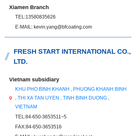
Xiamen Branch
TEL:13580835626
E-MAIL: kevin.yang@bfcoating.com
FRESH START INTERNATIONAL CO.,
LTD.
Vietnam subsidiary
KHU PHO BINH KHANH , PHUONG KHANH BINH
, THI XA TAN UYEN , TINH BINH DUONG ,
VIETNAM
TEL:84-650-3653511~5
FAX:84-650-3653516