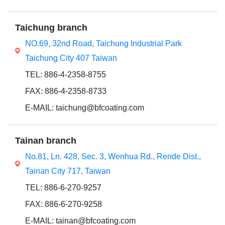
Taichung branch
NO.69, 32nd Road, Taichung Industrial Park
Taichung City 407 Taiwan
TEL: 886-4-2358-8755
FAX: 886-4-2358-8733
E-MAIL: taichung@bfcoating.com
Tainan branch
No.81, Ln. 428, Sec. 3, Wenhua Rd., Rende Dist.,
Tainan City 717, Taiwan
TEL: 886-6-270-9257
FAX: 886-6-270-9258
E-MAIL: tainan@bfcoating.com