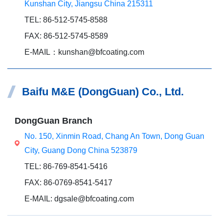
Kunshan City, Jiangsu China 215311
TEL: 86-512-5745-8588
FAX: 86-512-5745-8589
E-MAIL：kunshan@bfcoating.com
Baifu M&E (DongGuan) Co., Ltd.
DongGuan Branch
No. 150, Xinmin Road, Chang An Town, Dong Guan
City, Guang Dong China 523879
TEL: 86-769-8541-5416
FAX: 86-0769-8541-5417
E-MAIL: dgsale@bfcoating.com