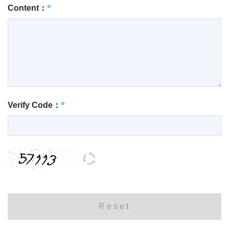
Content：
Verify Code：
Reset