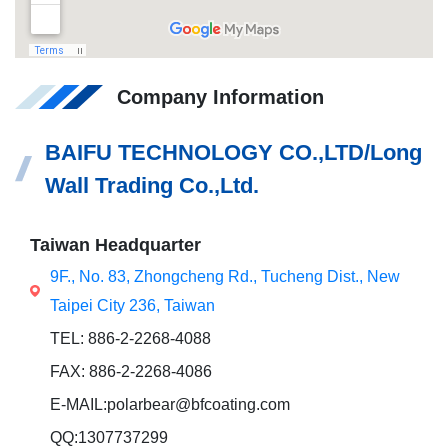
Company Information
BAIFU TECHNOLOGY CO.,LTD/Long
Wall Trading Co.,Ltd.
Taiwan Headquarter
9F., No. 83, Zhongcheng Rd., Tucheng Dist., New
Taipei City 236, Taiwan
TEL: 886-2-2268-4088
FAX: 886-2-2268-4086
E-MAIL:polarbear@bfcoating.com
QQ:1307737299