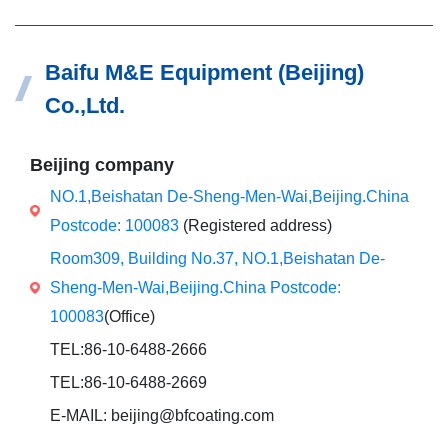
Baifu M&E Equipment (Beijing)
Co.,Ltd.
Beijing company
NO.1,Beishatan De-Sheng-Men-Wai,Beijing.China
Postcode: 100083
(Registered address)
Room309, Building No.37, NO.1,Beishatan De-
Sheng-Men-Wai,Beijing.China Postcode:
100083
(Office)
TEL:86-10-6488-2666
TEL:86-10-6488-2669
E-MAIL: beijing@bfcoating.com