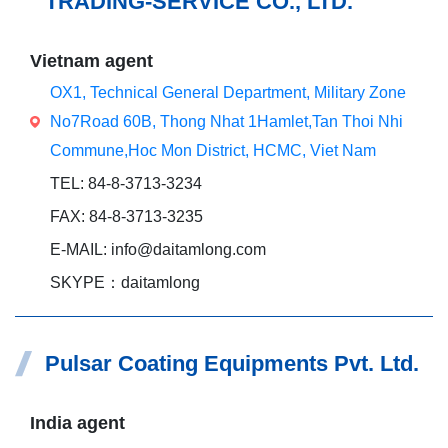
TRADING-SERVICE CO., LTD.
Vietnam agent
OX1, Technical General Department, Military Zone
No7Road 60B, Thong Nhat 1Hamlet,Tan Thoi Nhi
Commune,Hoc Mon District, HCMC, Viet Nam
TEL: 84-8-3713-3234
FAX: 84-8-3713-3235
E-MAIL: info@daitamlong.com
SKYPE：daitamlong
Pulsar Coating Equipments Pvt. Ltd.
India agent