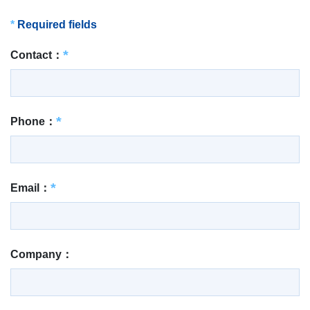
*
Required fields
Contact：
Phone：
Email：
Company：