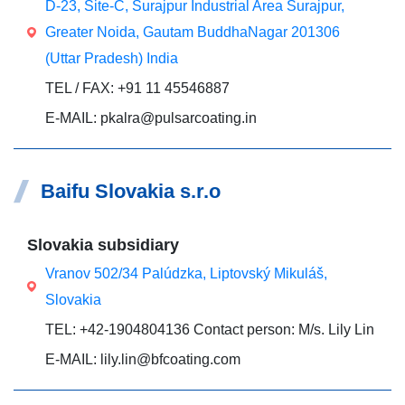
D-23, Site-C, Surajpur Industrial Area Surajpur,
Greater Noida, Gautam BuddhaNagar 201306
(Uttar Pradesh) India
TEL / FAX: +91 11 45546887
E-MAIL: pkalra@pulsarcoating.in
Baifu Slovakia s.r.o
Slovakia subsidiary
Vranov 502/34 Palúdzka, Liptovský Mikuláš,
Slovakia
TEL: +42-1904804136 Contact person: M/s. Lily Lin
E-MAIL: lily.lin@bfcoating.com