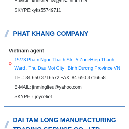
E-MAIL: kuoshen.tw@msa.hinet.net
SKYPE:kyks55749711
PHAT KHANG COMPANY
Vietnam agent
15/73 Pham Ngoc Thach Str , 5 ZoneHiep Thanh
Ward , Thu Dau Mot City , Bình Dương Province VN
TEL: 84-650-3716572 FAX: 84-650-3716658
E-MAIL: jinminglieu@yahoo.com
SKYPE：joycetiet
DAI TAM LONG MANUFACTURING