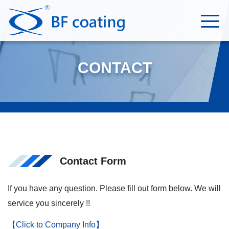
CONTACT
Contact Form
If you have any question. Please fill out form below. We will
service you sincerely !!
【Click to Company Info】