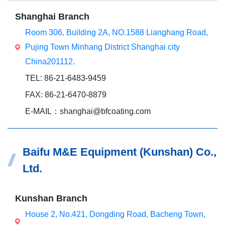
Shanghai Branch
Room 306, Building 2A, NO.1588 Lianghang Road,
Pujing Town Minhang District Shanghai city
China201112.
TEL: 86-21-6483-9459
FAX: 86-21-6470-8879
E-MAIL：shanghai@bfcoating.com
Baifu M&E Equipment (Kunshan) Co.,
Ltd.
Kunshan Branch
House 2, No.421, Dongding Road, Bacheng Town,