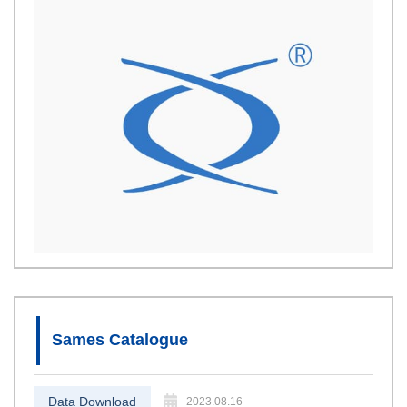
Sames Catalogue
Data Download
2023.08.16