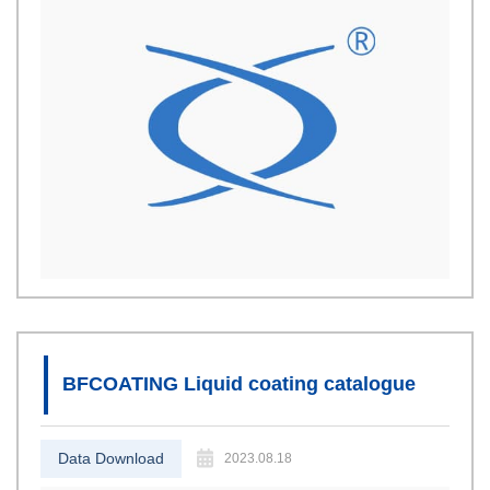
BFCOATING Liquid coating catalogue
Data Download
2023.08.18