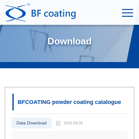
Download
BFCOATING powder coating catalogue
Data Download
2025.09.05