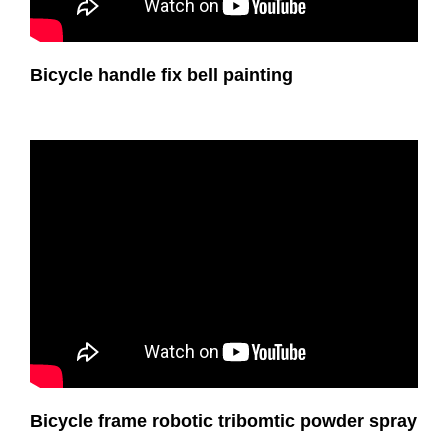
Bicycle handle fix bell painting
Bicycle frame robotic tribomtic powder spray