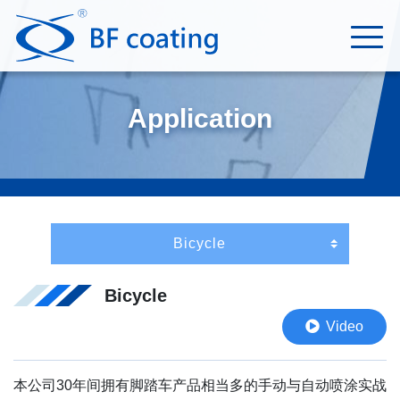
Application
Bicycle
Video
本公司30年间拥有脚踏车产品相当多的手动与自动喷涂实战