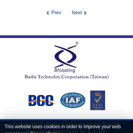
Prev
Next
Copyright © Baifu Technology All Rights
This website uses cookies in order to improve your web
Reserved.Designed by
E.LINK