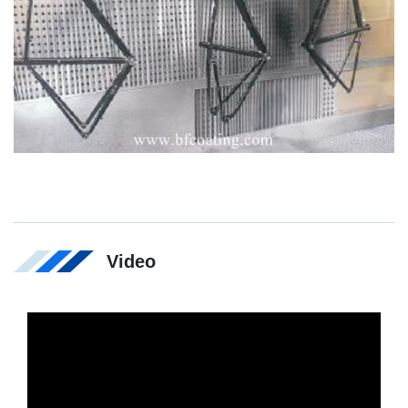
Video