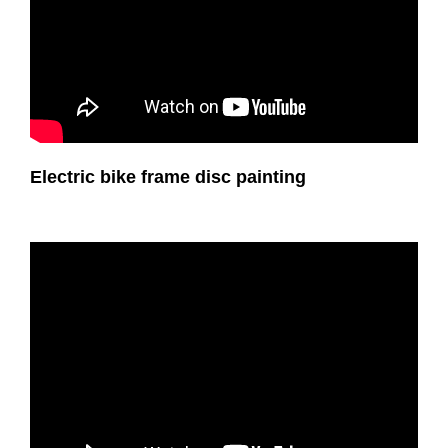
Electric bike frame disc painting