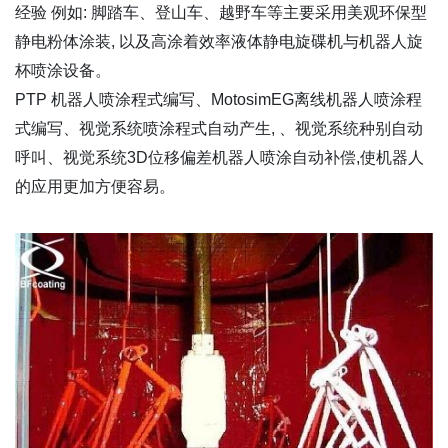
经验 例如: 脚踏车、登山车、越野车等主要采用美观环保型
静电粉体涂装, 以及高涂着效率液体静电旋碟机与机器人旋
杯喷涂设备。
PTP 机器人喷涂程式编写、MotosimEG离线机器人喷涂程
式编写、视觉系统喷涂程式自动产生, 、视觉系统种别自动
呼叫、视觉系统3D位移偏差机器人喷涂自动补偿,使机器人
的应用更加方便容易。