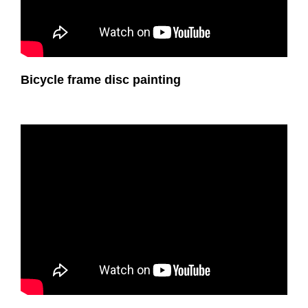
Bicycle frame disc painting