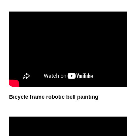
Bicycle frame robotic bell painting