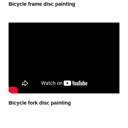
Bicycle frame disc painting
Bicycle fork disc painting