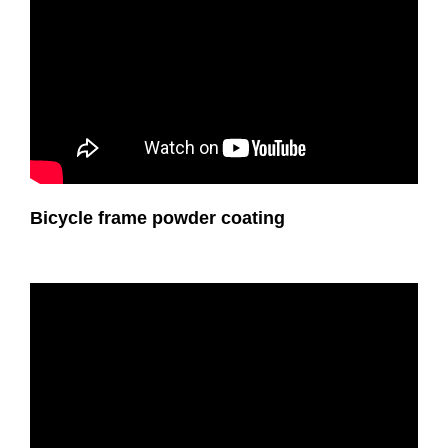
Bicycle frame powder coating