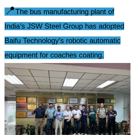
📍
The bus manufacturing plant of
India’s JSW Steel Group has adopted
Baifu Technology’s robotic automatic
equipment for coaches coating.