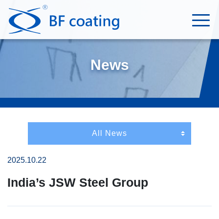
News
2025.10.22
India’s JSW Steel Group