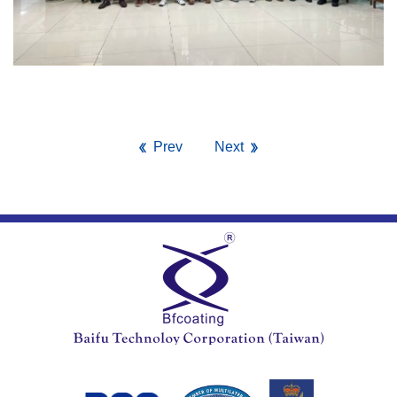
Prev
Next